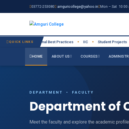
03772-253080
amguricollege@yahoo.in
Mon – Sat 10:00 
026-27
QUICK LINKS
Institutional Best Practices
IIC
Student Projects
●
●
●
●
HOME
ABOUT US
COURSES
ADMINISTR
DEPARTMENT • FACULTY
Department of 
Meet the faculty and explore the academic profil