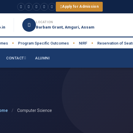
Apply for Admission
LOCATION
.in
Barbam Grant, Amguri, Assam
s
Program Specific Outcomes
NIRF
Reservation of Seats
●
●
●
●
CONTACT
ALUMNI
ome
/
Computer Science