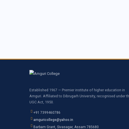
Established 1967 — Premier institute of higher education in
Amguri. Affiliated to Dibrugarh University, recognised under t
UGC Act, 1950.
+91 7399460786
amguricollege@yahoo.in
Barbam Grant, Sivasagar, Assam 785680