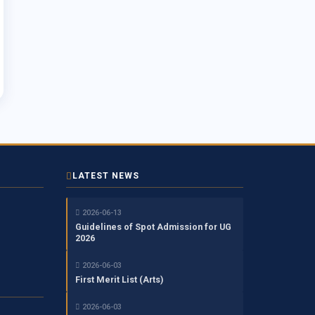
LATEST NEWS
2026-06-13
Guidelines of Spot Admission for UG
2026
2026-06-03
First Merit List (Arts)
2026-06-03