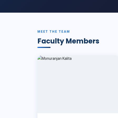
MEET THE TEAM
Faculty Members