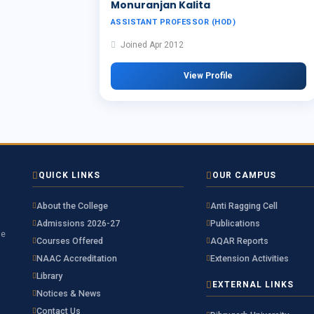
Monuranjan Kalita
ASSISTANT PROFESSOR (HOD)
Joined Apr 2012
View Profile
QUICK LINKS
OUR CAMPUS
About the College
Anti Ragging Cell
Admissions 2026-27
Publications
he
Courses Offered
AQAR Reports
NAAC Accreditation
Extension Activities
Library
EXTERNAL LINKS
Notices & News
Contact Us