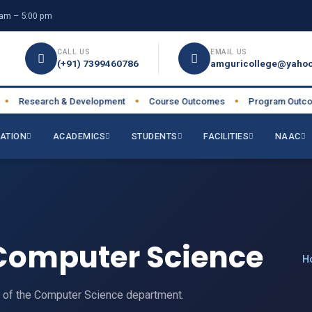
am – 5:00 pm
CALL US
EMAIL US
(+91) 7399460786
amguricollege@yahoo
Research & Development
Course Outcomes
Program Outcome
●
●
ATION
ACADEMICS
STUDENTS
FACILITIES
NAAC
Computer Science
H
e of the Computer Science department.