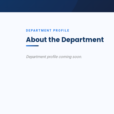
DEPARTMENT PROFILE
About the Department
Department profile coming soon.