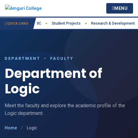
MENU
est Practices
IIC
Student Projects
Research & Development
●
●
●
●
QUICK LINKS
DEPARTMENT • FACULTY
Department of
Logic
Meet the faculty and explore the academic profile of the
Logic department.
Home
/
Logic