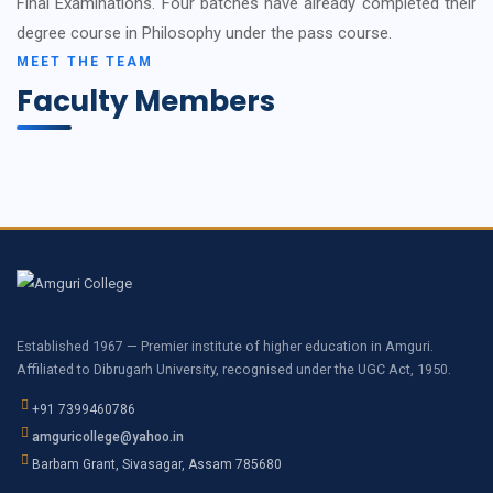
Final Examinations. Four batches have already completed their
degree course in Philosophy under the pass course.
MEET THE TEAM
Faculty Members
Established 1967 — Premier institute of higher education in Amguri.
Affiliated to Dibrugarh University, recognised under the UGC Act, 1950.
+91 7399460786
amguricollege@yahoo.in
Barbam Grant, Sivasagar, Assam 785680