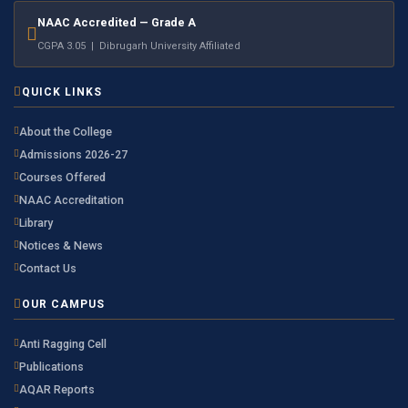
NAAC Accredited — Grade A
CGPA 3.05 | Dibrugarh University Affiliated
QUICK LINKS
About the College
Admissions 2026-27
Courses Offered
NAAC Accreditation
Library
Notices & News
Contact Us
OUR CAMPUS
Anti Ragging Cell
Publications
AQAR Reports