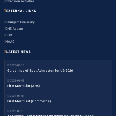
Extension Activities
EXTERNAL LINKS
Dibrugarh University
DHE Assam
UGC
NAAC
LATEST NEWS
2026-06-13
Guidelines of Spot Admission for UG 2026
2026-06-03
First Merit List (Arts)
2026-06-03
First Merit List (Commerce)
2026-05-15