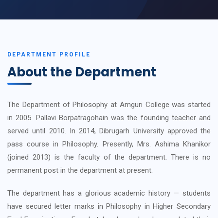
DEPARTMENT PROFILE
About the Department
The Department of Philosophy at Amguri College was started
in 2005. Pallavi Borpatragohain was the founding teacher and
served until 2010. In 2014, Dibrugarh University approved the
pass course in Philosophy. Presently, Mrs. Ashima Khanikor
(joined 2013) is the faculty of the department. There is no
permanent post in the department at present.
The department has a glorious academic history — students
have secured letter marks in Philosophy in Higher Secondary