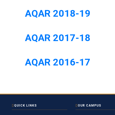
AQAR 2018-19
AQAR 2017-18
AQAR 2016-17
QUICK LINKS
OUR CAMPUS