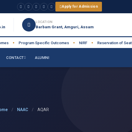
Apply for Admission
LOCATION
.in
Barbam Grant, Amguri, Assam
s
Program Specific Outcomes
NIRF
Reservation of Seats
●
●
●
●
CONTACT
ALUMNI
ome
/
NAAC
/
AQAR