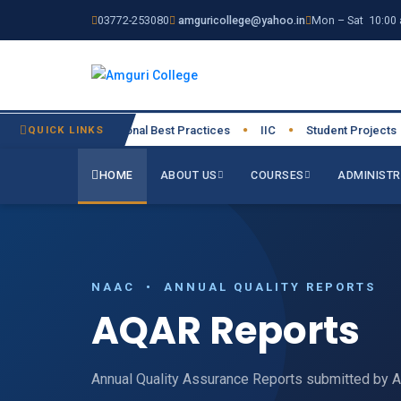
03772-253080
amguricollege@yahoo.in
Mon – Sat 10:00 
026-27
QUICK LINKS
Institutional Best Practices
IIC
Student Projects
●
●
●
●
HOME
ABOUT US
COURSES
ADMINISTR
NAAC • ANNUAL QUALITY REPORTS
AQAR Reports
Annual Quality Assurance Reports submitted by 