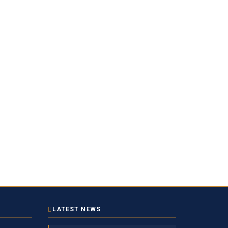
LATEST NEWS