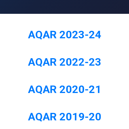
AQAR 2023-24
AQAR 2022-23
AQAR 2020-21
AQAR 2019-20