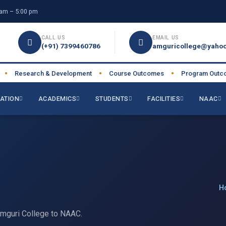
am – 5:00 pm
CALL US
EMAIL US
(+91) 7399460786
amguricollege@yahoo
Research & Development
Course Outcomes
Program Outcome
●
●
ATION
ACADEMICS
STUDENTS
FACILITIES
NAAC
H
Amguri College to NAAC.