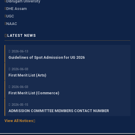
Dibrugarh University
DHE Assam
UGC
NAAC
LATEST NEWS
2026-06-13
Guidelines of Spot Admission for UG 2026
2026-06-03
First Merit List (Arts)
2026-06-03
First Merit List (Commerce)
2026-05-15
ADMISSION COMMITTEE MEMBERS CONTACT NUMBER
View All Notices