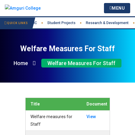
MENU
st Practices
IIC
Student Projects
Research & Development
●
●
●
●
QUICK LINKS
Welfare Measures For Staff
Home
Welfare Measures For Staff
Title
Document
Welfare measures for
View
Staff