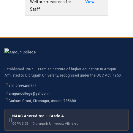
Welfare measures for
View
Staff
Established 1967 — Premier institute of higher education in Amguri.
Affiliated to Dibrugarh University, recognised under the UGC Act, 1950.
+91 7399460786
amguricollege@yahoo.in
Barbam Grant, Sivasagar, Assam 785680
NAAC Accredited — Grade A
CGPA 3.05 | Dibrugarh University Affiliated