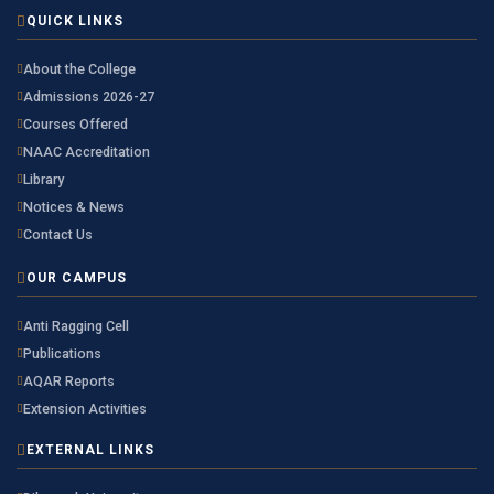
QUICK LINKS
About the College
Admissions 2026-27
Courses Offered
NAAC Accreditation
Library
Notices & News
Contact Us
OUR CAMPUS
Anti Ragging Cell
Publications
AQAR Reports
Extension Activities
EXTERNAL LINKS