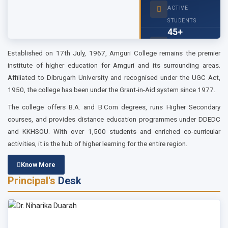
...
ACTIVE
STUDENTS
2026-01-27
45+
Tender Notice
tender for computer...
FACULTY
Established on 17th July, 1967, Amguri College remains the premier
MEMBERS
institute of higher education for Amguri and its surrounding areas.
Affiliated to Dibrugarh University and recognised under the UGC Act,
1950, the college has been under the Grant-in-Aid system since 1977.
The college offers B.A. and B.Com degrees, runs Higher Secondary
courses, and provides distance education programmes under DDEDC
and KKHSOU. With over 1,500 students and enriched co-curricular
activities, it is the hub of higher learning for the entire region.
Know More
Principal's
Desk