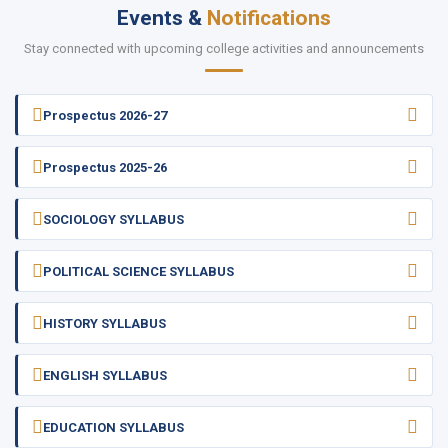
Events &
Notifications
Stay connected with upcoming college activities and announcements
Prospectus 2026-27
Prospectus 2025-26
SOCIOLOGY SYLLABUS
POLITICAL SCIENCE SYLLABUS
HISTORY SYLLABUS
ENGLISH SYLLABUS
EDUCATION SYLLABUS