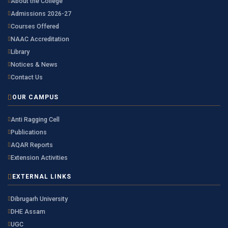
About the College
Admissions 2026-27
Courses Offered
NAAC Accreditation
Library
Notices & News
Contact Us
OUR CAMPUS
Anti Ragging Cell
Publications
AQAR Reports
Extension Activities
EXTERNAL LINKS
Dibrugarh University
DHE Assam
UGC