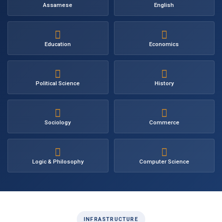
Assamese
English
Education
Economics
Political Science
History
Sociology
Commerce
Logic & Philosophy
Computer Science
INFRASTRUCTURE