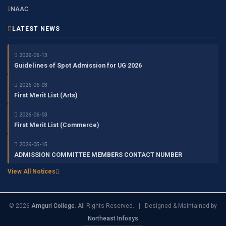
NAAC
LATEST NEWS
2026-06-13
Guidelines of Spot Admission for UG 2026
2026-06-03
First Merit List (Arts)
2026-06-03
First Merit List (Commerce)
2026-05-15
ADMISSION COMMITTEE MEMBERS CONTACT NUMBER
View All Notices
© 2026
Amguri College
. All Rights Reserved. | Designed & Maintained by
Northeast Infosys