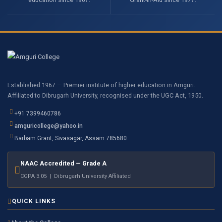
Established 1967 — Premier institute of higher education in Amguri.
Affiliated to Dibrugarh University, recognised under the UGC Act, 1950.
+91 7399460786
amguricollege@yahoo.in
Barbam Grant, Sivasagar, Assam 785680
NAAC Accredited — Grade A
CGPA 3.05 | Dibrugarh University Affiliated
QUICK LINKS