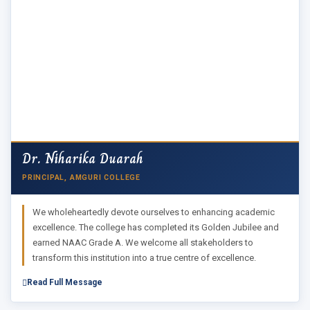
Dr. Niharika Duarah
PRINCIPAL, AMGURI COLLEGE
We wholeheartedly devote ourselves to enhancing academic
excellence. The college has completed its Golden Jubilee and
earned NAAC Grade A. We welcome all stakeholders to
transform this institution into a true centre of excellence.
Read Full Message