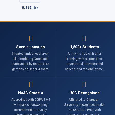
H.S (Girls)
Scenic Location
1,500+ Students
Situated amidst evergreen
A thriving hub of higher
hills bordering Nagaland,
learning with all-round co-
surrounded by reputed tea
educational activities and
gardens of Upper Assam.
widespread regional fame.
NAAC Grade A
UGC Recognised
Accredited with CGPA 3.05
Affiliated to Dibrugarh
— a mark of unwavering
University, recognised under
commitment to quality
the UGC Act 1950, with
education since 1967.
Grant-in-Aid since 1977.