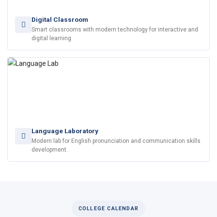
Digital Classroom
Smart classrooms with modern technology for interactive and
digital learning.
Language Laboratory
Modern lab for English pronunciation and communication skills
development.
COLLEGE CALENDAR