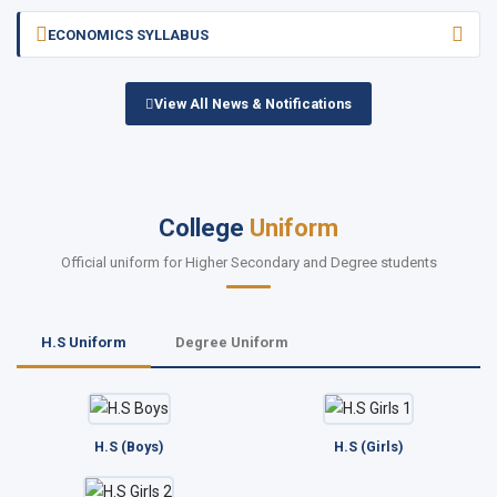
ECONOMICS SYLLABUS
View All News & Notifications
College
Uniform
Official uniform for Higher Secondary and Degree students
H.S Uniform
Degree Uniform
H.S (Boys)
H.S (Girls)