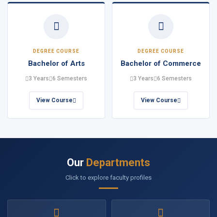
DEGREE COURSE
DEGREE COURSE
Bachelor of Arts
Bachelor of Commerce
3 Years
6 Semesters
3 Years
6 Semesters
View Course
View Course
Our
Departments
Click to explore faculty profiles