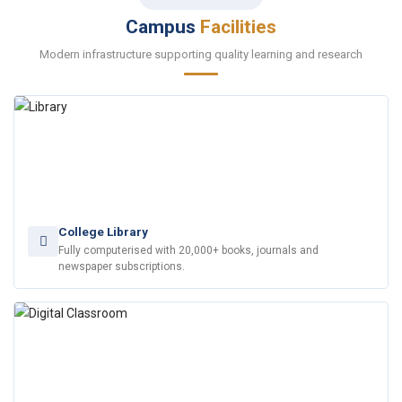
Campus
Facilities
Modern infrastructure supporting quality learning and research
College Library
Fully computerised with 20,000+ books, journals and
newspaper subscriptions.