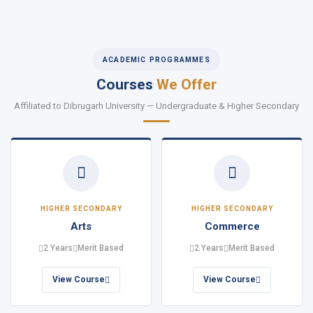
ACADEMIC PROGRAMMES
Courses
We Offer
Affiliated to Dibrugarh University — Undergraduate & Higher Secondary
HIGHER SECONDARY
HIGHER SECONDARY
Arts
Commerce
2 Years
Merit Based
2 Years
Merit Based
View Course
View Course